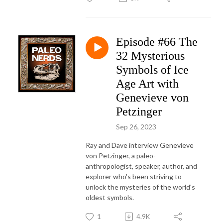
Episode #66 The
32 Mysterious
Symbols of Ice
Age Art with
Genevieve von
Petzinger
Sep 26, 2023
Ray and Dave interview Genevieve
von Petzinger, a paleo-
anthropologist, speaker, author, and
explorer who's been striving to
unlock the mysteries of the world's
oldest symbols.
1
4.9K