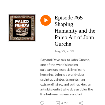
Episode #65
Shaping
Humanity and the
Paleo Art of John
Gurche
Aug 29, 2023
Ray and Dave talk to John Gurche,
one of the world’s leading
paleoartists, especially of early
hominins. John is a world-class
sculptor, painter, draughtsman
extraordinairre, and author. He's an
artist/scientist who doesn't blur the
line between science and art.
4.2K