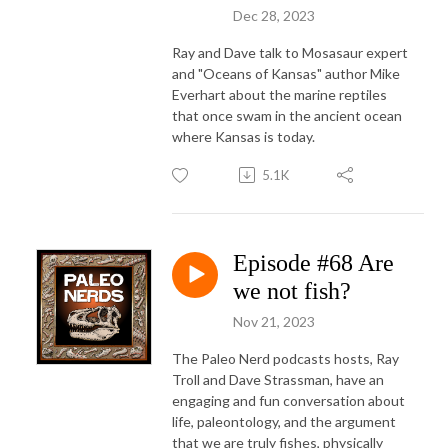
Dec 28, 2023
Ray and Dave talk to Mosasaur expert
and "Oceans of Kansas" author Mike
Everhart about the marine reptiles
that once swam in the ancient ocean
where Kansas is today.
5.1K
Episode #68 Are
we not fish?
Nov 21, 2023
The Paleo Nerd podcasts hosts, Ray
Troll and Dave Strassman, have an
engaging and fun conversation about
life, paleontology, and the argument
that we are truly fishes, physically