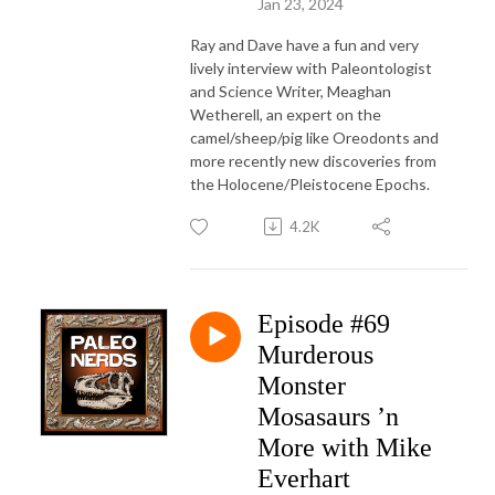
Jan 23, 2024
Ray and Dave have a fun and very
lively interview with Paleontologist
and Science Writer, Meaghan
Wetherell, an expert on the
camel/sheep/pig like Oreodonts and
more recently new discoveries from
the Holocene/Pleistocene Epochs.
4.2K
Episode #69
Murderous
Monster
Mosasaurs ’n
More with Mike
Everhart