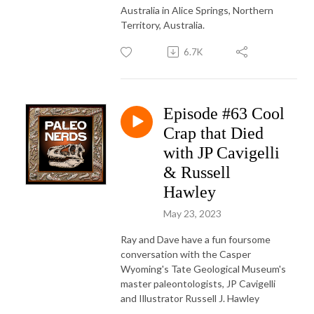
Australia in Alice Springs, Northern
Territory, Australia.
6.7K
Episode #63 Cool
Crap that Died
with JP Cavigelli
& Russell
Hawley
May 23, 2023
Ray and Dave have a fun foursome
conversation with the Casper
Wyoming's Tate Geological Museum's
master paleontologists, JP Cavigelli
and Illustrator Russell J. Hawley