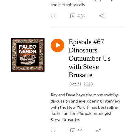
and metaphorically.
4.3K
Episode #67
Dinosaurs
Outnumber Us
with Steve
Brusatte
Oct 31, 2023
Ray and Dave have the most exciting
discussion and eye-opening interview
with the New York Times bestselling
author and prolific paleontologist,
Steve Brusatte.
5K