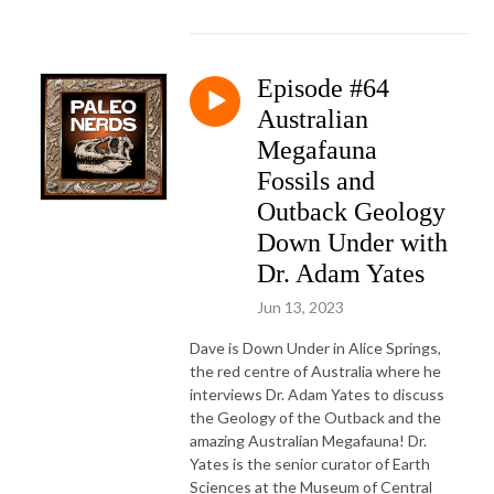
Episode #64
Australian
Megafauna
Fossils and
Outback Geology
Down Under with
Dr. Adam Yates
Jun 13, 2023
Dave is Down Under in Alice Springs,
the red centre of Australia where he
interviews Dr. Adam Yates to discuss
the Geology of the Outback and the
amazing Australian Megafauna! Dr.
Yates is the senior curator of Earth
Sciences at the Museum of Central