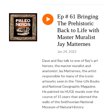
Ep # 61 Bringing
The Prehistoric
Back to Life with
Master Muralist
Jay Matternes
Jan 24, 2023
Dave and Ray talk to one of Ray's art
heroes, the master muralist and
anatomist Jay Matternes, the artist
responsible for many of the iconic
artworks seen in the Time-Life Books
and National Geographic Magazine.
He painted six HUGE murals over the
course of 15 years that adorned the
walls of the Smithsonian National
Museum of Natural History.