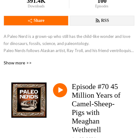
391.4K
100
Downloads
Episodes
Share
RSS
A Paleo Nerd is a grown-up who still has the child-like wonder and love 
for dinosaurs, fossils, science, and paleontology. 

Paleo Nerds follows Alaskan artist, Ray Troll, and his friend ventriloquist 
David Strassman, as they host exciting interviews with paleontologists, 
Show more >>
scientists and fellow paleo nerds from around the world. They take what 
would’ve been a boring science class and turn it into an exciting and 
extremely informative party.
Episode #70 45
Million Years of
Camel-Sheep-
Pigs with
Meaghan
Wetherell