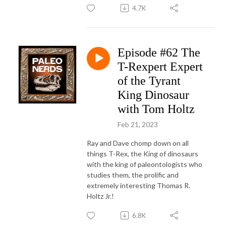
4.7K
Episode #62 The
T-Rexpert Expert
of the Tyrant
King Dinosaur
with Tom Holtz
Feb 21, 2023
Ray and Dave chomp down on all
things T-Rex, the King of dinosaurs
with the king of paleontologists who
studies them, the prolific and
extremely interesting Thomas R.
Holtz Jr.!
6.8K