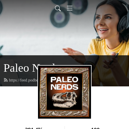
Paleo Nerds
https://feed.podbean.com/paleonerds/feed.xml